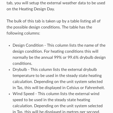
tab, you will setup the external weather data to be used
on the Heating Design Day.
The bulk of this tab is taken up by a table listing all of
the possible design conditions. The table has the
following columns:
Design Condition - This column lists the name of the
design condition. For heating conditions this will
normally be the annual 99% or 99.6% drybulb design
conditions.
Drybulb - This column lists the external drybulb
temperature to be used in the steady state heating
calculation. Depending on the unit system selected
in Tas, this will be displayed in Celsius or Fahrenheit.
Wind Speed - This column lists the external wind
speed to be used in the steady state heating
calculation. Depending on the unit system selected
in Tas, this will be displayed in metres per second,