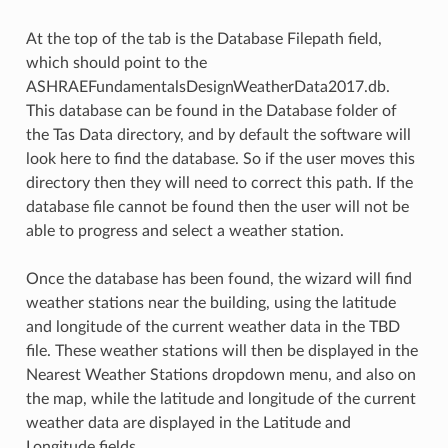
At the top of the tab is the Database Filepath field,
which should point to the
ASHRAEFundamentalsDesignWeatherData2017.db.
This database can be found in the Database folder of
the Tas Data directory, and by default the software will
look here to find the database. So if the user moves this
directory then they will need to correct this path. If the
database file cannot be found then the user will not be
able to progress and select a weather station.
Once the database has been found, the wizard will find
weather stations near the building, using the latitude
and longitude of the current weather data in the TBD
file. These weather stations will then be displayed in the
Nearest Weather Stations dropdown menu, and also on
the map, while the latitude and longitude of the current
weather data are displayed in the Latitude and
Longitude fields.