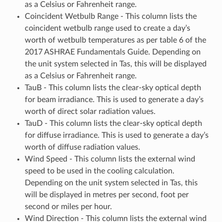
as a Celsius or Fahrenheit range.
Coincident Wetbulb Range - This column lists the
coincident wetbulb range used to create a day’s
worth of wetbulb temperatures as per table 6 of the
2017 ASHRAE Fundamentals Guide. Depending on
the unit system selected in Tas, this will be displayed
as a Celsius or Fahrenheit range.
TauB - This column lists the clear-sky optical depth
for beam irradiance. This is used to generate a day’s
worth of direct solar radiation values.
TauD - This column lists the clear-sky optical depth
for diffuse irradiance. This is used to generate a day’s
worth of diffuse radiation values.
Wind Speed - This column lists the external wind
speed to be used in the cooling calculation.
Depending on the unit system selected in Tas, this
will be displayed in metres per second, foot per
second or miles per hour.
Wind Direction - This column lists the external wind