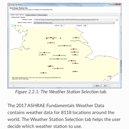
Figure 2.2.1: The Weather Station Selection tab.
The 2017 ASHRAE Fundamentals Weather Data
contains weather data for 8118 locations around the
world. The Weather Station Selection tab helps the user
decide which weather station to use.