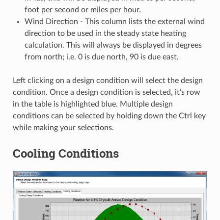
foot per second or miles per hour.
Wind Direction - This column lists the external wind
direction to be used in the steady state heating
calculation. This will always be displayed in degrees
from north; i.e. 0 is due north, 90 is due east.
Left clicking on a design condition will select the design
condition. Once a design condition is selected, it’s row
in the table is highlighted blue. Multiple design
conditions can be selected by holding down the Ctrl key
while making your selections.
Cooling Conditions