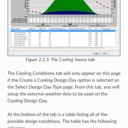
Figure 2.2.3: The Cooling Source tab.
The Cooling Conditions tab will only appear on this page
if the Create a Cooling Design Day option is selected on
the Select Design Day Type page. From this tab, you will
setup the external weather data to be used on the
Cooling Design Day.
At the bottom of the tab is a table listing all of the
possible design conditions. The table has the following