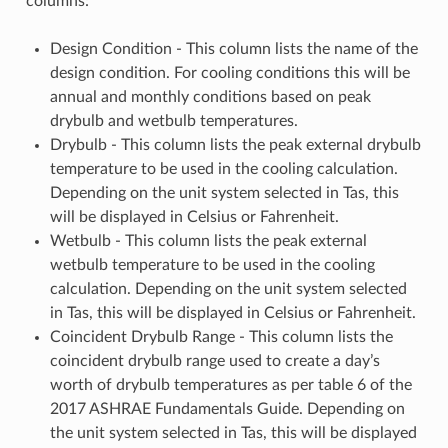
columns:
Design Condition - This column lists the name of the
design condition. For cooling conditions this will be
annual and monthly conditions based on peak
drybulb and wetbulb temperatures.
Drybulb - This column lists the peak external drybulb
temperature to be used in the cooling calculation.
Depending on the unit system selected in Tas, this
will be displayed in Celsius or Fahrenheit.
Wetbulb - This column lists the peak external
wetbulb temperature to be used in the cooling
calculation. Depending on the unit system selected
in Tas, this will be displayed in Celsius or Fahrenheit.
Coincident Drybulb Range - This column lists the
coincident drybulb range used to create a day’s
worth of drybulb temperatures as per table 6 of the
2017 ASHRAE Fundamentals Guide. Depending on
the unit system selected in Tas, this will be displayed