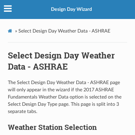
Design Day Wizard
»
Select Design Day Weather Data - ASHRAE
Select Design Day Weather
Data - ASHRAE
The Select Design Day Weather Data - ASHRAE page
will only appear in the wizard if the 2017 ASHRAE
Fundamentals Weather Data option is selected on the
Select Design Day Type page. This page is split into 3
separate tabs.
Weather Station Selection