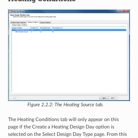
Figure 2.2.2: The Heating Source tab.
The Heating Conditions tab will only appear on this
page if the Create a Heating Design Day option is
selected on the Select Design Day Type page. From this