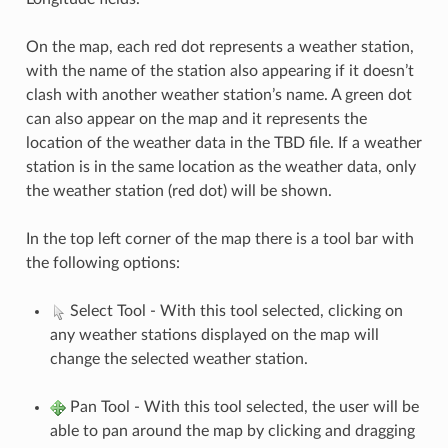
On the map, each red dot represents a weather station,
with the name of the station also appearing if it doesn’t
clash with another weather station’s name. A green dot
can also appear on the map and it represents the
location of the weather data in the TBD file. If a weather
station is in the same location as the weather data, only
the weather station (red dot) will be shown.
In the top left corner of the map there is a tool bar with
the following options:
Select Tool - With this tool selected, clicking on
any weather stations displayed on the map will
change the selected weather station.
Pan Tool - With this tool selected, the user will be
able to pan around the map by clicking and dragging