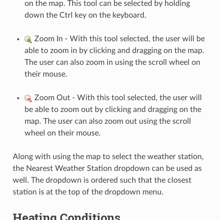
on the map. This tool can be selected by holding
down the Ctrl key on the keyboard.
Zoom In - With this tool selected, the user will be
able to zoom in by clicking and dragging on the map.
The user can also zoom in using the scroll wheel on
their mouse.
Zoom Out - With this tool selected, the user will
be able to zoom out by clicking and dragging on the
map. The user can also zoom out using the scroll
wheel on their mouse.
Along with using the map to select the weather station,
the Nearest Weather Station dropdown can be used as
well. The dropdown is ordered such that the closest
station is at the top of the dropdown menu.
Heating Conditions