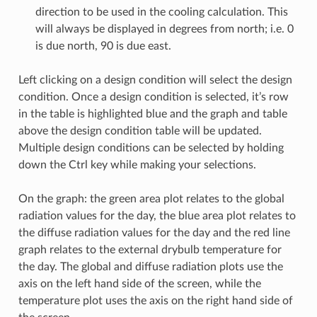
direction to be used in the cooling calculation. This
will always be displayed in degrees from north; i.e. 0
is due north, 90 is due east.
Left clicking on a design condition will select the design
condition. Once a design condition is selected, it’s row
in the table is highlighted blue and the graph and table
above the design condition table will be updated.
Multiple design conditions can be selected by holding
down the Ctrl key while making your selections.
On the graph: the green area plot relates to the global
radiation values for the day, the blue area plot relates to
the diffuse radiation values for the day and the red line
graph relates to the external drybulb temperature for
the day. The global and diffuse radiation plots use the
axis on the left hand side of the screen, while the
temperature plot uses the axis on the right hand side of