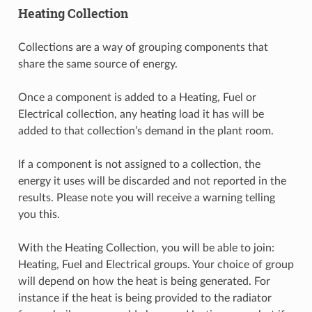
Heating Collection
Collections are a way of grouping components that
share the same source of energy.
Once a component is added to a Heating, Fuel or
Electrical collection, any heating load it has will be
added to that collection’s demand in the plant room.
If a component is not assigned to a collection, the
energy it uses will be discarded and not reported in the
results. Please note you will receive a warning telling
you this.
With the Heating Collection, you will be able to join:
Heating, Fuel and Electrical groups. Your choice of group
will depend on how the heat is being generated. For
instance if the heat is being provided to the radiator