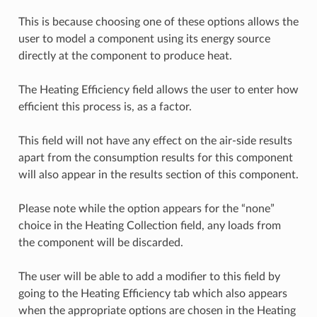
This is because choosing one of these options allows the
user to model a component using its energy source
directly at the component to produce heat.
The Heating Efficiency field allows the user to enter how
efficient this process is, as a factor.
This field will not have any effect on the air-side results
apart from the consumption results for this component
will also appear in the results section of this component.
Please note while the option appears for the “none”
choice in the Heating Collection field, any loads from
the component will be discarded.
The user will be able to add a modifier to this field by
going to the Heating Efficiency tab which also appears
when the appropriate options are chosen in the Heating