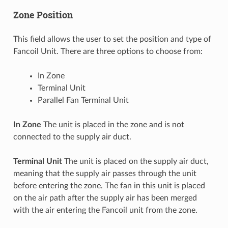
Zone Position
This field allows the user to set the position and type of
Fancoil Unit. There are three options to choose from:
In Zone
Terminal Unit
Parallel Fan Terminal Unit
In Zone
The unit is placed in the zone and is not
connected to the supply air duct.
Terminal Unit
The unit is placed on the supply air duct,
meaning that the supply air passes through the unit
before entering the zone. The fan in this unit is placed
on the air path after the supply air has been merged
with the air entering the Fancoil unit from the zone.