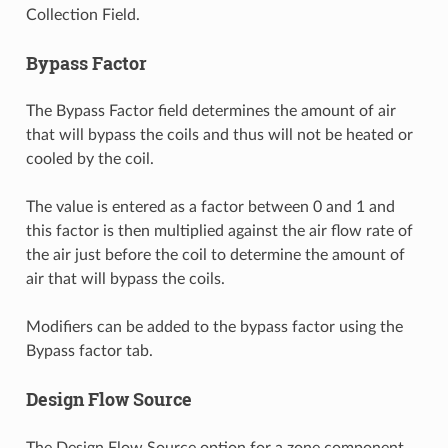
Collection Field.
Bypass Factor
The Bypass Factor field determines the amount of air
that will bypass the coils and thus will not be heated or
cooled by the coil.
The value is entered as a factor between 0 and 1 and
this factor is then multiplied against the air flow rate of
the air just before the coil to determine the amount of
air that will bypass the coils.
Modifiers can be added to the bypass factor using the
Bypass factor tab.
Design Flow Source
The Design Flow Source option for a zone component