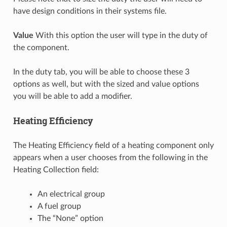
have design conditions in their systems file.
Value
With this option the user will type in the duty of
the component.
In the duty tab, you will be able to choose these 3
options as well, but with the sized and value options
you will be able to add a modifier.
Heating Efficiency
The Heating Efficiency field of a heating component only
appears when a user chooses from the following in the
Heating Collection field:
An electrical group
A fuel group
The “None” option