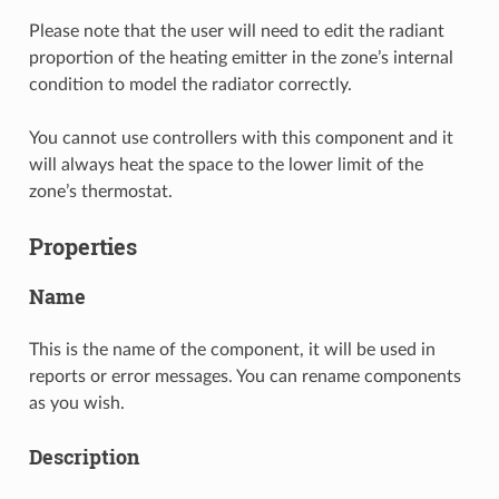
Please note that the user will need to edit the radiant
proportion of the heating emitter in the zone’s internal
condition to model the radiator correctly.
You cannot use controllers with this component and it
will always heat the space to the lower limit of the
zone’s thermostat.
Properties
Name
This is the name of the component, it will be used in
reports or error messages. You can rename components
as you wish.
Description