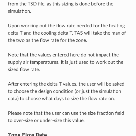
from the TSD file, as this sizing is done before the
simulation.
Upon working out the flow rate needed for the heating
delta T and the cooling delta T, TAS will take the max of
the two as the flow rate for the zone.
Note that the values entered here do not impact the
supply air temperatures. It is just used to work out the
sized flow rate.
After entering the delta T values, the user will be asked
to choose the design condition (or just the simulation
data) to choose what days to size the flow rate on.
Please note that the user can use the size fraction field
to over-size or under-size this value.
Zone Flow Rate