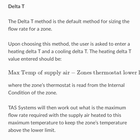
Delta T
The Delta T method is the default method for sizing the
flow rate for a zone.
Upon choosing this method, the user is asked to enter a
heating delta T and a cooling delta T. The heating delta T
value entered should be:
Max Temp of supply air
Zones thermostat lower limit
−
where the zone’s thermostat is read from the Internal
Condition of the zone.
TAS Systems will then work out what is the maximum
flow rate required with the supply air heated to this
maximum temperature to keep the zone’s temperature
above the lower limit.