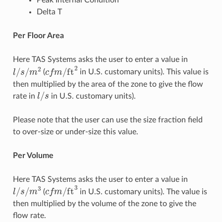
Peak Internal Condition
Delta T
Per Floor Area
Here TAS Systems asks the user to enter a value in
l
/
s
/
m
2
c
f
m
/
ft
2
(
in U.S. customary units). This value is
then multiplied by the area of the zone to give the flow
l
/
s
rate in
in U.S. customary units).
Please note that the user can use the size fraction field
to over-size or under-size this value.
Per Volume
Here TAS Systems asks the user to enter a value in
l
/
s
/
m
3
c
f
m
/
ft
3
(
in U.S. customary units). The value is
then multiplied by the volume of the zone to give the
flow rate.