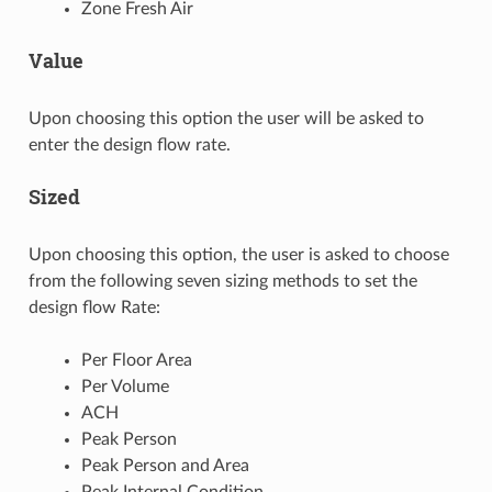
Zone Fresh Air
Value
Upon choosing this option the user will be asked to
enter the design flow rate.
Sized
Upon choosing this option, the user is asked to choose
from the following seven sizing methods to set the
design flow Rate:
Per Floor Area
Per Volume
ACH
Peak Person
Peak Person and Area