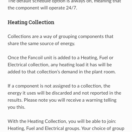
The default schedule option is always on, meaning that
the component will operate 24/7.
Heating Collection
Collections are a way of grouping components that
share the same source of energy.
Once the Fancoil unit is added to a Heating, Fuel or
Electrical collection, any heating load it has will be
added to that collection’s demand in the plant room.
If a component is not assigned to a collection, the
energy it uses will be discarded and not reported in the
results. Please note you will receive a warning telling
you this.
With the Heating Collection, you will be able to join:
Heating, Fuel and Electrical groups. Your choice of group