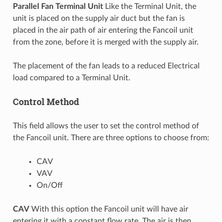
Parallel Fan Terminal Unit
Like the Terminal Unit, the
unit is placed on the supply air duct but the fan is
placed in the air path of air entering the Fancoil unit
from the zone, before it is merged with the supply air.
The placement of the fan leads to a reduced Electrical
load compared to a Terminal Unit.
Control Method
This field allows the user to set the control method of
the Fancoil unit. There are three options to choose from:
CAV
VAV
On/Off
CAV
With this option the Fancoil unit will have air
entering it with a constant flow rate. The air is then