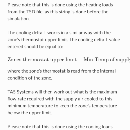
Please note that this is done using the heating loads
from the TSD file, as this sizing is done before the
simulation.
The cooling delta T works in a similar way with the
zone’s thermostat upper limit. The cooling delta T value
entered should be equal to:
Zones thermostat upper limit
Min Temp of supply air
−
where the zone’s thermostat is read from the internal
condition of the zone.
TAS Systems will then work out what is the maximum
flow rate required with the supply air cooled to this
minimum temperature to keep the zone’s temperature
below the upper limit.
Please note that this is done using the cooling loads