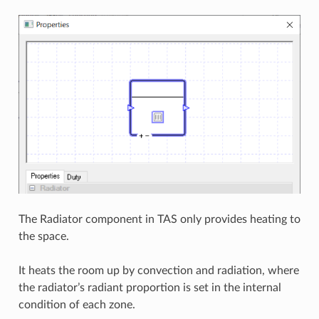
The Radiator component in TAS only provides heating to
the space.
It heats the room up by convection and radiation, where
the radiator’s radiant proportion is set in the internal
condition of each zone.