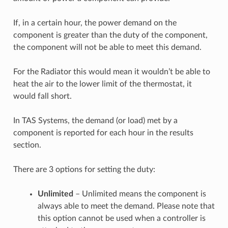
If, in a certain hour, the power demand on the
component is greater than the duty of the component,
the component will not be able to meet this demand.
For the Radiator this would mean it wouldn’t be able to
heat the air to the lower limit of the thermostat, it
would fall short.
In TAS Systems, the demand (or load) met by a
component is reported for each hour in the results
section.
There are 3 options for setting the duty:
Unlimited
– Unlimited means the component is
always able to meet the demand. Please note that
this option cannot be used when a controller is