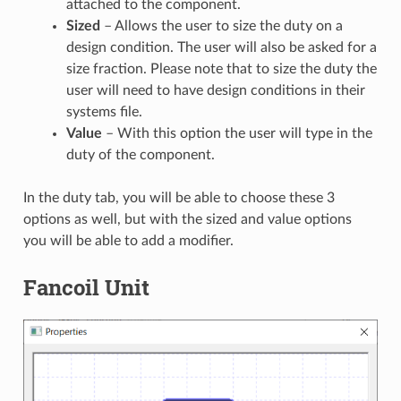
attached to the component.
Sized
– Allows the user to size the duty on a
design condition. The user will also be asked for a
size fraction. Please note that to size the duty the
user will need to have design conditions in their
systems file.
Value
– With this option the user will type in the
duty of the component.
In the duty tab, you will be able to choose these 3
options as well, but with the sized and value options
you will be able to add a modifier.
Fancoil Unit