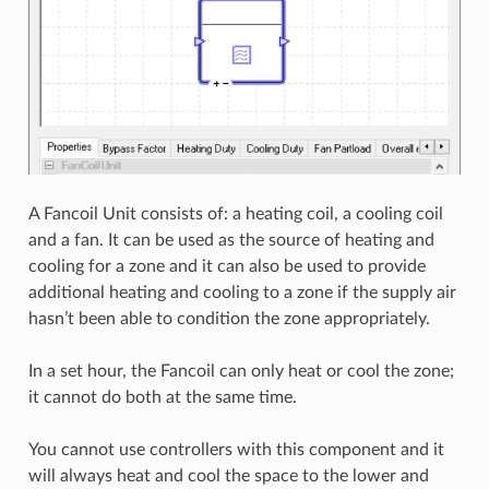
A Fancoil Unit consists of: a heating coil, a cooling coil
and a fan. It can be used as the source of heating and
cooling for a zone and it can also be used to provide
additional heating and cooling to a zone if the supply air
hasn’t been able to condition the zone appropriately.
In a set hour, the Fancoil can only heat or cool the zone;
it cannot do both at the same time.
You cannot use controllers with this component and it
will always heat and cool the space to the lower and