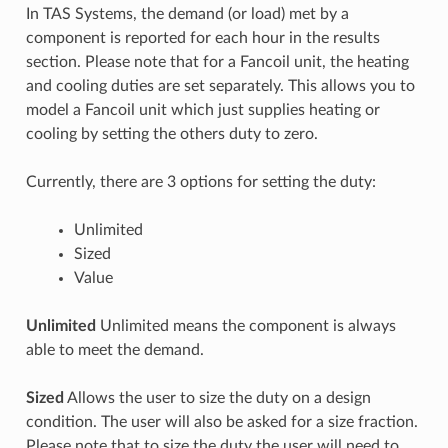
In TAS Systems, the demand (or load) met by a
component is reported for each hour in the results
section. Please note that for a Fancoil unit, the heating
and cooling duties are set separately. This allows you to
model a Fancoil unit which just supplies heating or
cooling by setting the others duty to zero.
Currently, there are 3 options for setting the duty:
Unlimited
Sized
Value
Unlimited
Unlimited means the component is always
able to meet the demand.
Sized
Allows the user to size the duty on a design
condition. The user will also be asked for a size fraction.
Please note that to size the duty the user will need to