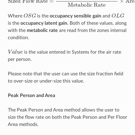
O
S
G
O
L
G
Where
is the
occupancy sensible gain
and
is the
occupancy latent gain
. Both of these values, along
with the
metabolic rate
are read from the zones internal
condition.
V
a
l
u
e
is the value entered in Systems for the air rate
per person.
Please note that the user can use the size fraction field
to over-size or under-size this value.
Peak Person and Area
The Peak Person and Area method allows the user to
size the flow rate on both the Peak Person and Per Floor
Area methods.