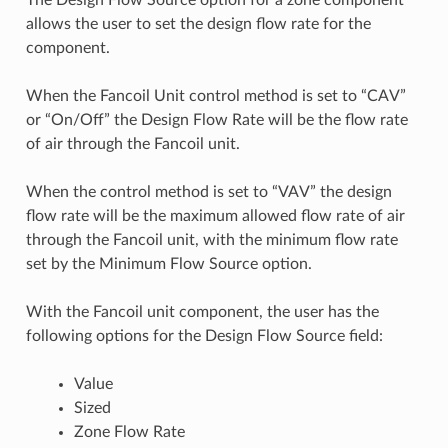
allows the user to set the design flow rate for the
component.
When the Fancoil Unit control method is set to “CAV”
or “On/Off” the Design Flow Rate will be the flow rate
of air through the Fancoil unit.
When the control method is set to “VAV” the design
flow rate will be the maximum allowed flow rate of air
through the Fancoil unit, with the minimum flow rate
set by the Minimum Flow Source option.
With the Fancoil unit component, the user has the
following options for the Design Flow Source field:
Value
Sized
Zone Flow Rate