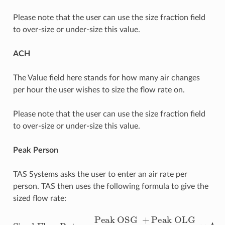
Please note that the user can use the size fraction field
to over-size or under-size this value.
ACH
The Value field here stands for how many air changes
per hour the user wishes to size the flow rate on.
Please note that the user can use the size fraction field
to over-size or under-size this value.
Peak Person
TAS Systems asks the user to enter an air rate per
person. TAS then uses the following formula to give the
sized flow rate:
Peak OLG
Sized Flow Rate
Metabolic Rate
=
×
Peak OSG
Area of Zone
+
×
Value