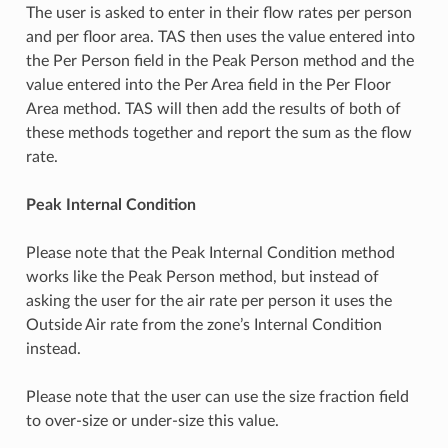
The user is asked to enter in their flow rates per person
and per floor area. TAS then uses the value entered into
the Per Person field in the Peak Person method and the
value entered into the Per Area field in the Per Floor
Area method. TAS will then add the results of both of
these methods together and report the sum as the flow
rate.
Peak Internal Condition
Please note that the Peak Internal Condition method
works like the Peak Person method, but instead of
asking the user for the air rate per person it uses the
Outside Air rate from the zone’s Internal Condition
instead.
Please note that the user can use the size fraction field
to over-size or under-size this value.