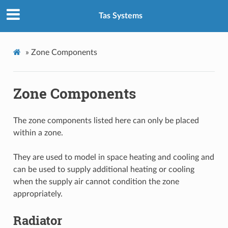
Tas Systems
»
Zone Components
Zone Components
The zone components listed here can only be placed
within a zone.
They are used to model in space heating and cooling and
can be used to supply additional heating or cooling
when the supply air cannot condition the zone
appropriately.
Radiator