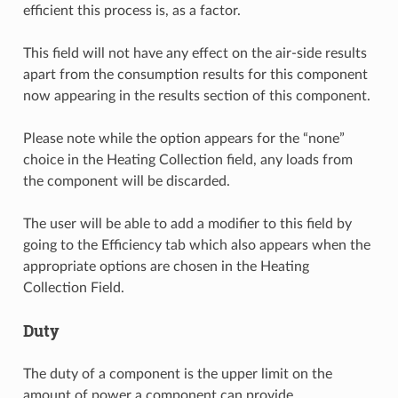
efficient this process is, as a factor.
This field will not have any effect on the air-side results
apart from the consumption results for this component
now appearing in the results section of this component.
Please note while the option appears for the “none”
choice in the Heating Collection field, any loads from
the component will be discarded.
The user will be able to add a modifier to this field by
going to the Efficiency tab which also appears when the
appropriate options are chosen in the Heating
Collection Field.
Duty
The duty of a component is the upper limit on the
amount of power a component can provide.