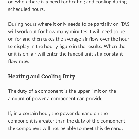
on when there is a need for heating and cooling during
scheduled hours.
During hours where it only needs to be partially on, TAS
will work out for how many minutes it will need to be
on for and then takes the average air flow over the hour
to display in the hourly figure in the results. When the
unit is on, air will enter the Fancoil unit at a constant
flow rate.
Heating and Cooling Duty
The duty of a component is the upper limit on the
amount of power a component can provide.
If, in a certain hour, the power demand on the
component is greater than the duty of the component,
the component will not be able to meet this demand.