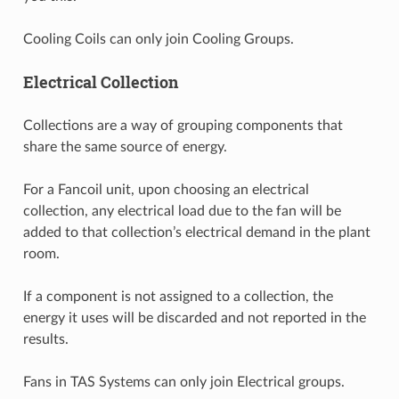
Cooling Coils can only join Cooling Groups.
Electrical Collection
Collections are a way of grouping components that
share the same source of energy.
For a Fancoil unit, upon choosing an electrical
collection, any electrical load due to the fan will be
added to that collection’s electrical demand in the plant
room.
If a component is not assigned to a collection, the
energy it uses will be discarded and not reported in the
results.
Fans in TAS Systems can only join Electrical groups.