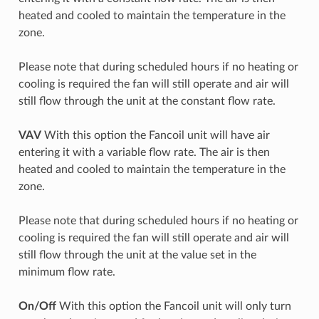
heated and cooled to maintain the temperature in the
zone.
Please note that during scheduled hours if no heating or
cooling is required the fan will still operate and air will
still flow through the unit at the constant flow rate.
VAV
With this option the Fancoil unit will have air
entering it with a variable flow rate. The air is then
heated and cooled to maintain the temperature in the
zone.
Please note that during scheduled hours if no heating or
cooling is required the fan will still operate and air will
still flow through the unit at the value set in the
minimum flow rate.
On/Off
With this option the Fancoil unit will only turn