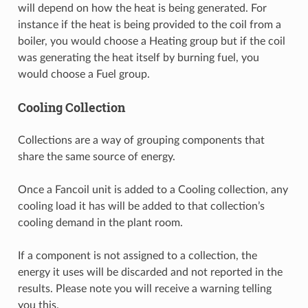
will depend on how the heat is being generated. For
instance if the heat is being provided to the coil from a
boiler, you would choose a Heating group but if the coil
was generating the heat itself by burning fuel, you
would choose a Fuel group.
Cooling Collection
Collections are a way of grouping components that
share the same source of energy.
Once a Fancoil unit is added to a Cooling collection, any
cooling load it has will be added to that collection’s
cooling demand in the plant room.
If a component is not assigned to a collection, the
energy it uses will be discarded and not reported in the
results. Please note you will receive a warning telling
you this.