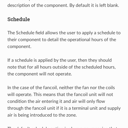
description of the component. By default it is left blank.
Schedule
The Schedule field allows the user to apply a schedule to
their component to detail the operational hours of the
component.
If a schedule is applied by the user, then they should
note that for all hours outside of the scheduled hours,
the component will not operate.
In the case of the fancoil, neither the fan nor the coils
will operate. This means that the fancoil unit will not
condition the air entering it and air will only flow
through the fancoil unit if it is a terminal unit and supply
air is being introduced to the zone.