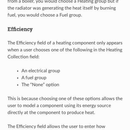
from a boiler, you would choose a Heating group but if
the radiator was generating the heat itself by burning
fuel, you would choose a Fuel group.
Efficiency
The Efficiency field of a heating component only appears
when a user chooses one of the following in the Heating
Collection field:
An electrical group
A fuel group
The “None” option
This is because choosing one of these options allows the
user to model a component using its energy source
directly at the component to produce heat.
The Efficiency field allows the user to enter how