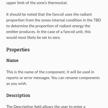
upper limit of the zone’s thermostat.
It should be noted that the fancoil uses the radiant
proportion from the zones internal condition in the TBD
to determine the proportion of radiant energy the
emitter produces. In the case of a fancoil unit, this
would most likely be set to zero.
Properties
Name
This is the name of the component, it will be used in
reports or error messages. You can rename components
as you wish.
Description
The Description field allows the user to enter a