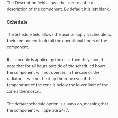
The Description field allows the user to enter a
description of the component. By default it is left blank.
Schedule
The Schedule field allows the user to apply a schedule to
their component to detail the operational hours of the
component.
If a schedule is applied by the user, then they should
note that for all hours outside of the scheduled hours,
the component will not operate. In the case of the
radiator, it will not heat up the zone even if the
temperature of the zone is below the lower limit of the
zone’s thermostat.
The default schedule option is always on, meaning that
the component will operate 24/7.