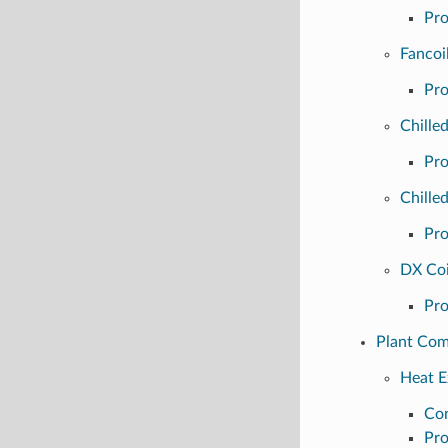
Pro
Fancoi
Pro
Chille
Pro
Chille
Pro
DX Coi
Pro
Plant Co
Heat E
Con
Pro