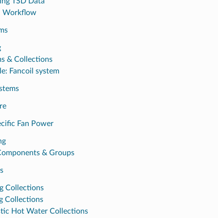
ing TSD Data
l Workflow
ms
g
s & Collections
e: Fancoil system
ystems
re
cific Fan Power
ng
Components & Groups
s
g Collections
g Collections
ic Hot Water Collections