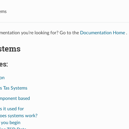
ems
entation you’re looking for? Go to the
Documentation Home
.
stems
es:
ion
s Tas Systems
mponent based
s it used for
oes systems work?
 you begin