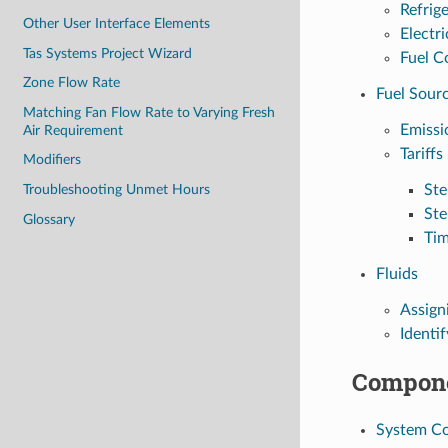
Refrig
Other User Interface Elements
Electri
Tas Systems Project Wizard
Fuel C
Zone Flow Rate
Fuel Sour
Matching Fan Flow Rate to Varying Fresh
Emissi
Air Requirement
Tariffs
Modifiers
Troubleshooting Unmet Hours
St
St
Glossary
Tim
Fluids
Assign
Identif
Compone
System C