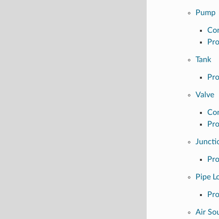
Pump
Con
Pro
Tank
Pro
Valve
Con
Pro
Juncti
Pro
Pipe L
Pro
Air Sou