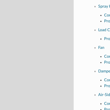
Spray 
Con
Pro
Load 
Pro
Fan
Con
Pro
Dampe
Con
Pro
Air-Si
Con
Pro