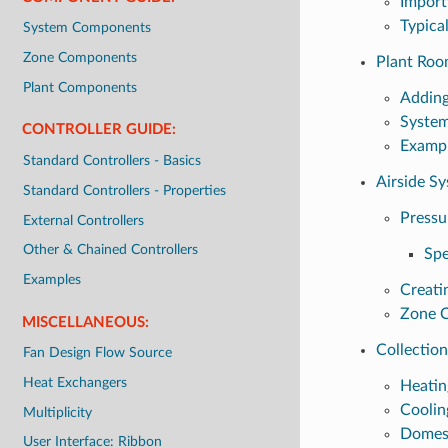
Import
Typica
System Components
Zone Components
Plant Roo
Plant Components
Addin
System
CONTROLLER GUIDE:
Exampl
Standard Controllers - Basics
Airside S
Standard Controllers - Properties
Pressu
External Controllers
Other & Chained Controllers
Spe
Examples
Creati
Zone 
MISCELLANEOUS:
Collection
Fan Design Flow Source
Heat Exchangers
Heatin
Coolin
Multiplicity
Domest
User Interface: Ribbon