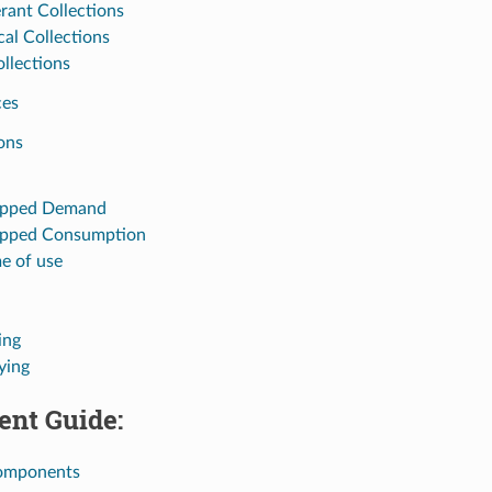
erant Collections
cal Collections
ollections
ces
ons
epped Demand
epped Consumption
e of use
ing
ying
nt Guide:
omponents