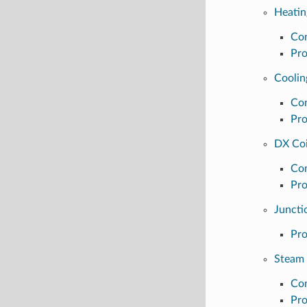
Heatin
Con
Pro
Coolin
Con
Pro
DX Coi
Con
Pro
Juncti
Pro
Steam 
Con
Pro