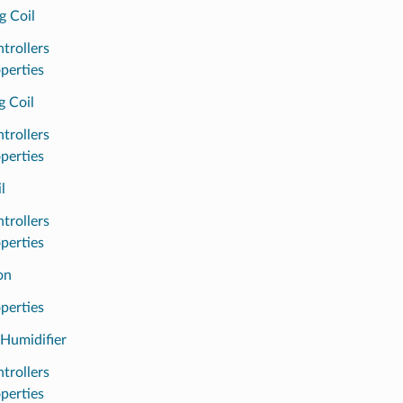
g Coil
trollers
perties
g Coil
trollers
perties
l
trollers
perties
on
perties
Humidifier
trollers
perties