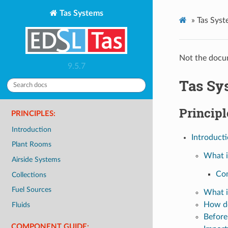
Tas Systems
»
Tas Syst
Not the docum
9.5.7
Tas Sy
Principl
PRINCIPLES:
Introduction
Introduct
Plant Rooms
What i
Airside Systems
Co
Collections
Fuel Sources
What i
How d
Fluids
Before
COMPONENT GUIDE: