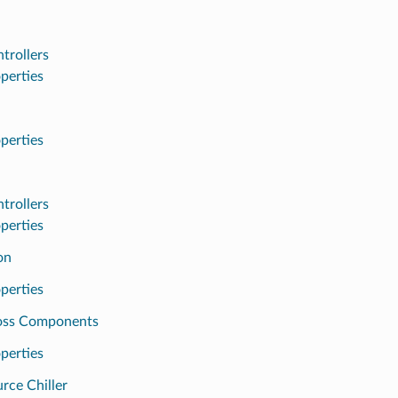
trollers
perties
perties
trollers
perties
on
perties
oss Components
perties
rce Chiller