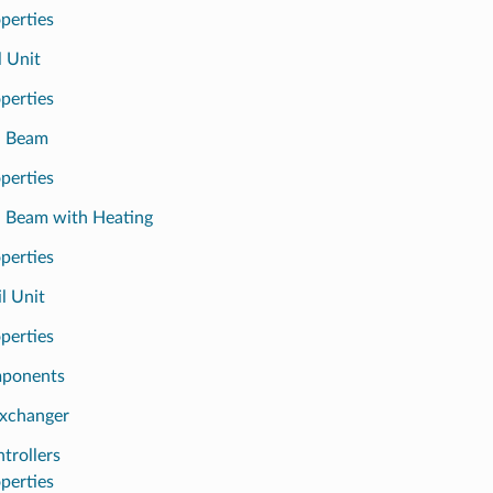
perties
l Unit
perties
d Beam
perties
d Beam with Heating
perties
l Unit
perties
mponents
xchanger
trollers
perties