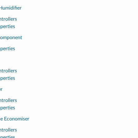
Humidifier
trollers
perties
Component
perties
trollers
perties
r
trollers
perties
de Economiser
trollers
perties