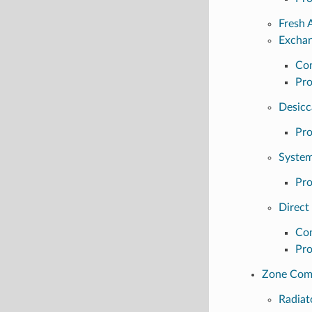
Fresh 
Excha
Con
Pro
Desicc
Pro
Syste
Pro
Direct
Con
Pro
Zone Com
Radiat