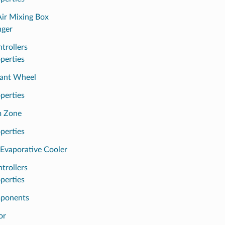
Air Mixing Box
nger
trollers
perties
ant Wheel
perties
m Zone
perties
 Evaporative Cooler
trollers
perties
ponents
or