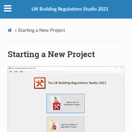
UK Building Regulations Studio 2021
»
Starting a New Project
Starting a New Project