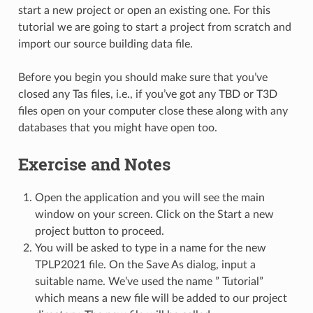
start a new project or open an existing one. For this
tutorial we are going to start a project from scratch and
import our source building data file.
Before you begin you should make sure that you’ve
closed any Tas files, i.e., if you’ve got any TBD or T3D
files open on your computer close these along with any
databases that you might have open too.
Exercise and Notes
Open the application and you will see the main
window on your screen. Click on the Start a new
project button to proceed.
You will be asked to type in a name for the new
TPLP2021 file. On the Save As dialog, input a
suitable name. We’ve used the name ” Tutorial”
which means a new file will be added to our project