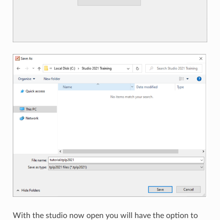
With the studio now open you will have the option to